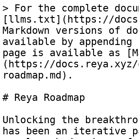
> For the complete docu
[llms.txt](https://docs
Markdown versions of do
available by appending 
page is available as [M
(https://docs.reya.xyz/
roadmap.md).

# Reya Roadmap

Unlocking the breakthro
has been an iterative p