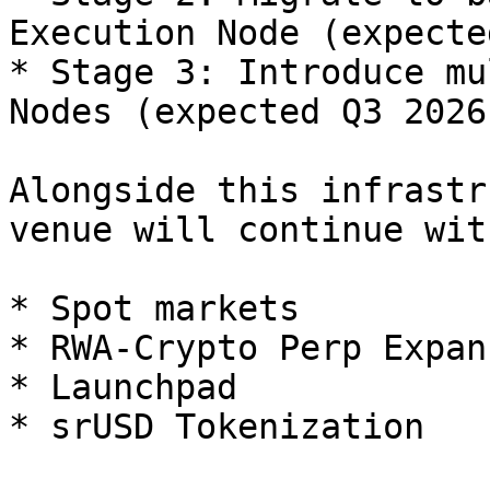
Execution Node (expecte
* Stage 3: Introduce mu
Nodes (expected Q3 2026)
Alongside this infrastr
venue will continue wit
* Spot markets

* RWA-Crypto Perp Expans
* Launchpad
