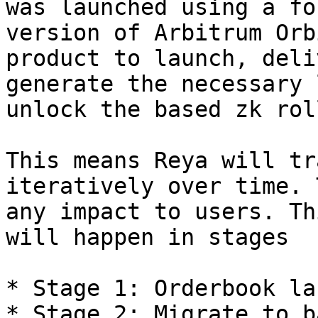
was launched using a fo
version of Arbitrum Orb
product to launch, deli
generate the necessary 
unlock the based zk rol
This means Reya will tr
iteratively over time. 
any impact to users. Th
will happen in stages

* Stage 1: Orderbook la
* Stage 2: Migrate to b