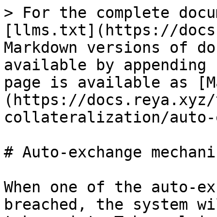
> For the complete docu
[llms.txt](https://docs
Markdown versions of do
available by appending 
page is available as [M
(https://docs.reya.xyz/
collateralization/auto-
# Auto-exchange mechanis
When one of the auto-ex
breached, the system wi