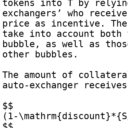
tokens into T by relyin
exchangers’ who receive
price as incentive. The
take into account both 
bubble, as well as thos
other bubbles.

The amount of collatera
auto-exchanger receives
$$

(1-\mathrm{discount}*{S
$$
