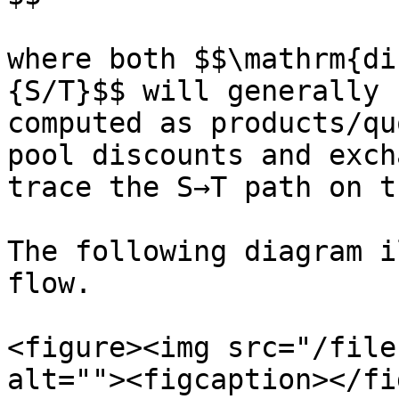
where both $$\mathrm{di
{S/T}$$ will generally 
computed as products/qu
pool discounts and exch
trace the S→T path on t
The following diagram i
flow.

<figure><img src="/file