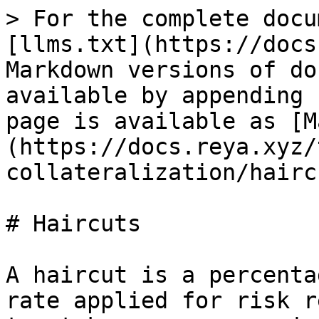
> For the complete docu
[llms.txt](https://docs
Markdown versions of do
available by appending 
page is available as [M
(https://docs.reya.xyz/
collateralization/hairc
# Haircuts

A haircut is a percenta
rate applied for risk r