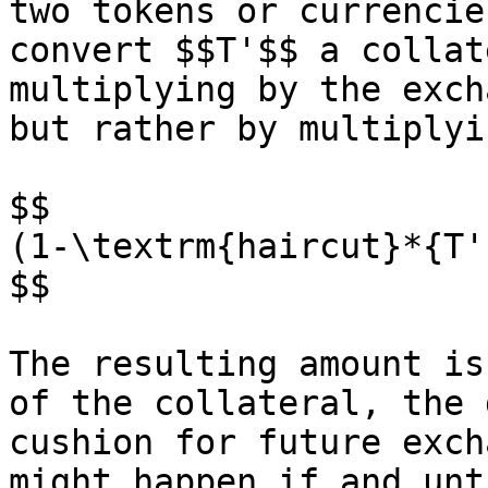
two tokens or currencie
convert $$T'$$ a collat
multiplying by the exch
but rather by multiplyi
$$

(1-\textrm{haircut}*{T'
$$

The resulting amount is
of the collateral, the 
cushion for future exch
might happen if and unt