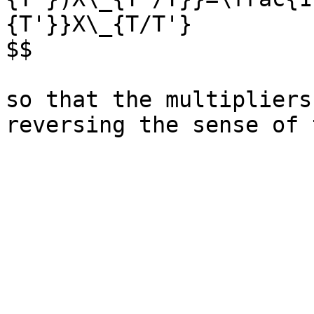
{T'}}X\_{T/T'}

$$

so that the multipliers