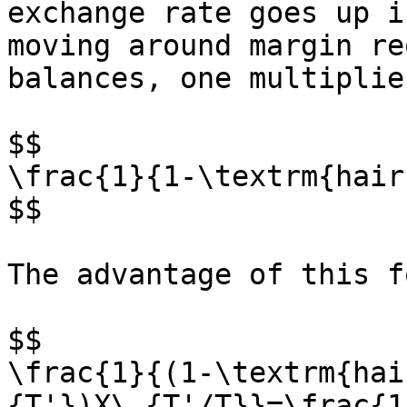
exchange rate goes up i
moving around margin re
balances, one multiplie
$$

\frac{1}{1-\textrm{hair
$$

The advantage of this f
$$

\frac{1}{(1-\textrm{hai
{T'})X\_{T'/T}}=\frac{1