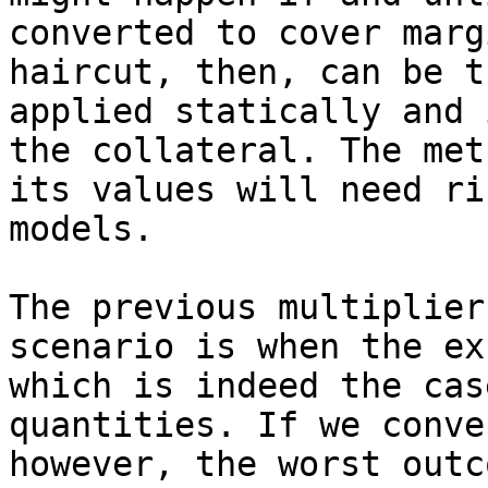
converted to cover marg
haircut, then, can be t
applied statically and 
the collateral. The met
its values will need ri
models.

The previous multiplier
scenario is when the ex
which is indeed the cas
quantities. If we conve
however, the worst outc