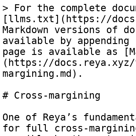
> For the complete docu
[llms.txt](https://docs
Markdown versions of do
available by appending 
page is available as [M
(https://docs.reya.xyz/
margining.md).

# Cross-margining

One of Reya’s fundament
for full cross-marginin