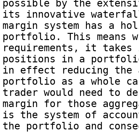
possible by the extensi
its innovative waterfal
margin system has a hol
portfolio. This means w
requirements, it takes 
positions in a portfoli
in effect reducing the 
portfolio as a whole ca
trader would need to de
margin for those aggreg
is the system of accoun
the portfolio and conse