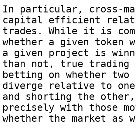
In particular, cross-ma
capital efficient relat
trades. While it is com
whether a given token w
a given project is winn
than not, true trading 
betting on whether two 
diverge relative to one
and shorting the other,
precisely with those mo
whether the market as w