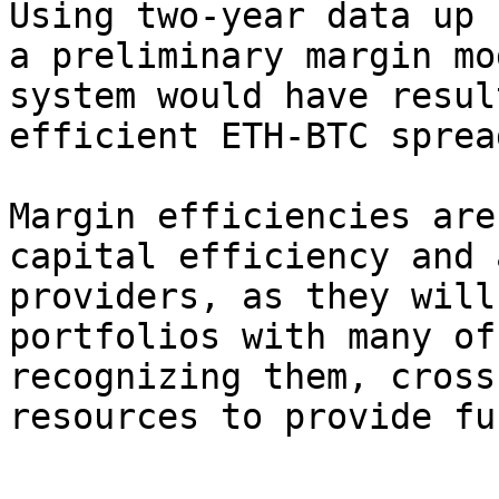
Using two-year data up 
a preliminary margin mo
system would have resul
efficient ETH-BTC sprea
Margin efficiencies are
capital efficiency and 
providers, as they will
portfolios with many of
recognizing them, cross