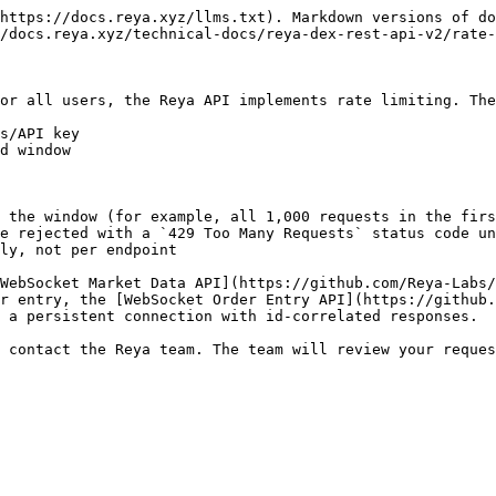
https://docs.reya.xyz/llms.txt). Markdown versions of do
/docs.reya.xyz/technical-docs/reya-dex-rest-api-v2/rate-
or all users, the Reya API implements rate limiting. The
s/API key

d window

 the window (for example, all 1,000 requests in the firs
e rejected with a `429 Too Many Requests` status code un
ly, not per endpoint

WebSocket Market Data API](https://github.com/Reya-Labs/
r entry, the [WebSocket Order Entry API](https://github.
 a persistent connection with id-correlated responses.

 contact the Reya team. The team will review your reques