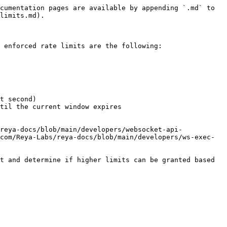
cumentation pages are available by appending `.md` to 
limits.md).

 enforced rate limits are the following:

t second)

til the current window expires

reya-docs/blob/main/developers/websocket-api-
com/Reya-Labs/reya-docs/blob/main/developers/ws-exec-
t and determine if higher limits can be granted based 