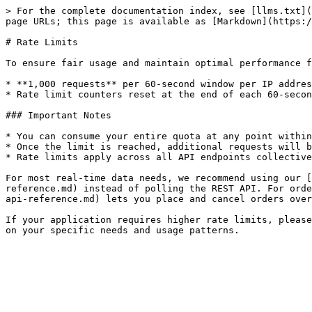
> For the complete documentation index, see [llms.txt](
page URLs; this page is available as [Markdown](https:/
# Rate Limits

To ensure fair usage and maintain optimal performance f
* **1,000 requests** per 60-second window per IP addres
* Rate limit counters reset at the end of each 60-secon
### Important Notes

* You can consume your entire quota at any point within
* Once the limit is reached, additional requests will b
* Rate limits apply across all API endpoints collective
For most real-time data needs, we recommend using our [
reference.md) instead of polling the REST API. For orde
api-reference.md) lets you place and cancel orders over
If your application requires higher rate limits, please