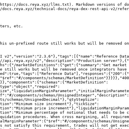
er":{"title":"UnsignedInteger","$id":"#UnsignedInteger","type":"integer","minimum":0},"UnsignedDecimal":{"title":"UnsignedDecimal","$id":"#UnsignedDecimal","type":"string","pattern":"^\\d+(\\.\\d+)?([eE][+-]?\\d+)?$"},"RequestError":{"title":"RequestError","$id":"#RequestError","type":"object","required":["error","message"],"properties":{"error":{"$ref":"#/components/schemas/RequestErrorCode"},"message":{"type":"string","description":"Human-readable error message"}},"additionalProperties":true},"RequestErrorCode":{"title":"RequestErrorCode","$id":"#RequestErrorCode","type":"string","enum":["SYMBOL_NOT_FOUND","NO_ACCOUNTS_FOUND","NO_PRICES_FOUND_FOR_SYMBOL","INPUT_VALIDATION_ERROR","CREATE_ORDER_OTHER_ERROR","CANCEL_ORDER_OTHER_ERROR","ORDER_DEADLINE_PASSED_ERROR","ORDER_DEADLINE_TOO_HIGH_ERROR","INVALID_NONCE_ERROR","UNAVAILABLE_MATCHING_ENGINE_ERROR","UNAUTHORIZED_SIGNATURE_ERROR","NUMERIC_OVERFLOW_ERROR"],"description":"Standardized error codes for API responses"},"ServerError":{"title":"ServerError","$id":"#ServerError","type":"object","required":["error","message"],"properties":{"error":{"$ref":"#/components/schemas/ServerErrorCode"},"message":{"type":"string","description":"Human-readable error message"}},"additionalProperties":true},"ServerErrorCode":{"title":"ServerErrorCode","$id":"#ServerErrorCode","type":"string","enum":["INTERNAL_SERVER_ERROR"],"description":"Standardized error codes for API responses"}},"responses":{"BadRequest":{"description":"Bad request","content":{"application/json":{"schema":{"$ref":"#/components/schemas/RequestError"}}}},"InternalServerError":{"description":"Internal server error","content":{"application/json":{"schema":{"$ref":"#/components/schemas/ServerError"}}}}}}}
```

## Get perp market definitions

> Alias of \`/marketDefinitions\`, mirroring the \`/spotMarketDefinitions\` naming.

```json
{"openapi":"3.0.3","info":{"title":"Reya DEX Trading API v2","version":"2.3.6"},"tags":[{"name":"Reference Data","description":"Market definitions, global parameters, liquidity parameters, etc."}],"servers":[{"url":"https://api.reya.xyz/v2","description":"Production server"},{"url":"https://api-test.reya.xyz/v2","description":"Testnet server"}],"paths":{"/perpMarketDefinitions":{"get":{"summary":"Get perp market definitions","description":"Alias of `/marketDefinitions`, mirroring the `/spotMarketDefinitions` naming.","operationId":"getPerpMarketDefinitions","tags":["Reference Data"],"responses":{"200":{"description":"List of perp market definitions","content":{"application/json":{"schema":{"type":"array","items":{"$ref":"#/components/schemas/MarketDefinition"}}}}},"400":{"$ref":"#/components/responses/BadRequest"},"500":{"$ref":"#/components/responses/InternalServerError"}}}}},"components":{"schemas":{"MarketDefinition":{"title":"MarketDefinition","$id":"#MarketDefinition","type":"object","required":["symbol","marketId","minOrderQty","qtyStepSize","tickSize","liquidationMarginParameter","initialMarginParameter","maxLeverage","oiCap"],"properties":{"symbol":{"$ref":"#/components/schemas/Symbol"},"marketId":{"$ref":"#/components/schemas/UnsignedInteger","description":"Numerical identifier for each market, only needed to generate signatures"},"minOrderQty":{"$ref":"#/components/schemas/UnsignedDecimal"},"qtyStepSize":{"$ref":"#/components/schemas/UnsignedDecimal","description":"Minimum size increment"},"tickSize":{"$ref":"#/compo