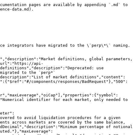
nents/schemas/UnsignedDecimal","description":"Minimum price increment"},"liquidationMarginParameter":{"$ref":"#/components/schemas/UnsignedDecimal","description":"Minimum percentage of notional that needs to be covered to avoid liquidation procedures for a given market; below this value, your account is subject to liquidation procedures. When cross margining, all requirements across markets are covered by the same balance, and all positions are subject to liquidations."},"initialMarginParameter":{"$ref":"#/components/schemas/UnsignedDecimal","description":"Minimum percentage of notional that needs to be covered post trade; if the account does not satisfy this requirement, trades will not get executed."},"maxLeverage":{"$ref":"#/components/schemas/UnsignedInteger","description":"Maximum leverage allowed"},"oiCap":{"$ref":"#/components/schemas/UnsignedDecimal","description":"Maximum one-sided open interest in units for a given market."}},"additionalProperties":true},"Symbol":{"title":"Symbol","$id":"#Symbol","type":"string","pattern":"^[A-Za-z0-9]+$","description":"Trading symbol (e.g., BTCRUSDPERP, WETHRUSD)"},"UnsignedInteger":{"title":"UnsignedInteger","$id":"#UnsignedInteger","type":"integer","minimum":0},"UnsignedDecimal":{"title":"UnsignedDecimal","$id":"#UnsignedDecimal","type":"string","pattern":"^\\d+(\\.\\d+)?([eE][+-]?\\d+)?$"},"RequestError":{"title":"RequestError","$id":"#RequestError","type":"object","required":["error","message"],"properties":{"error":{"$ref":"#/components/schemas/RequestErrorCode"},"message":{"type":"string","description":"Human-readable error message"}},"additionalProperties":true},"RequestErrorCode":{"title":"RequestErrorCode","$id":"#RequestErrorCode","type":"string","enum":["SYMBOL_NOT_FOUND","NO_ACCOUNTS_FOUND","NO_PRICES_FOUND_FOR_SYMBOL","INPUT_VALIDATION_ERROR","CREATE_ORDER_OTHER_ERROR","CANCEL_ORDER_OTHER_ERROR","ORDER_DEADLINE_PASSED_ERROR","ORDER_DEADLINE_TOO_HIGH_ERROR","INVALID_NONCE_ERROR","UNAVAILABLE_MATCHING_ENGINE_ERROR","UNAUTHORIZED_SIGNATURE_ERROR","NUMERIC_OVERFLOW_ERROR"],"description":"Standardized error codes for API responses"},"ServerError":{"title":"ServerError","$id":"#ServerError","type":"object","required":["error","message"],"properties":{"error":{"$ref":"#/components/schemas/ServerErrorCode"},"message":{"type":"string","description":"Human-readable error message"}},"additionalProperties":true},"ServerErrorCode":{"title":"ServerErrorCode","$id":"#ServerErrorCode","type":"string","enum":["INTERNAL_SERVER_ERROR"],"description":"Standardized error codes for API responses"}},"responses":{"BadRequest":{"description":"Bad request","content":{"application/json":{"schema":{"$ref":"#/components/schemas/RequestError"}}}},"InternalServerError":{"description":"Internal server error","content":{"application/json":{"schema":{"$ref":"#/components/schemas/ServerError"}}}}}}}
```

## GET /spotMarketDefinitions

> Get spot market definitions

```json
{"openapi":"3.0.3","info":{"title":"Reya DEX Trading API v2","version":"2.3.6"},"tags":[{"name":"Reference Data","description":"Market definitions, global parameters, liquidity parameters, etc."}],"servers":[{"url":"https://api.reya.xyz/v2","description":"Production server"},{"url":