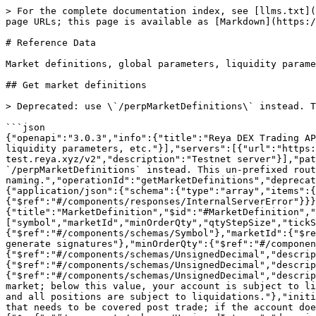
> For the complete documentation index, see [llms.txt](https://docs.reya.xyz/llms.txt). Markdown versions of documentation pages are available by appending `.md` to page URLs; this page is available as [Markdown](https://docs.reya.xyz/technical-docs/reya-dex-rest-api-v2/reference-data.md).

# Reference Data

Market definitions, global parameters, liquidity parameters, etc.

## Get market definitions

> Deprecated: use \`/perpMarketDefinitions\` instead. This un-prefixed route still works but will be removed once integrators have migrated to the \`perp\*\` naming.

```json
{"openapi":"3.0.3","info":{"title":"Reya DEX Trading API v2","version":"2.3.6"},"tags":[{"name":"Reference Data","description":"Market definitions, global parameters, liquidity parameters, etc."}],"servers":[{"url":"https://api.reya.xyz/v2","description":"Production server"},{"url":"https://api-test.reya.xyz/v2","description":"Testnet server"}],"paths":{"/marketDefinitions":{"get":{"summary":"Get market definitions","description":"Deprecated: use `/perpMarketDefinitions` instead. This un-prefixed route still works but will be removed once integrators have migrated to the `perp*` naming.","operationId":"getMarketDefinitions","deprecated":true,"tags":["Reference Data"],"responses":{"200":{"description":"List of market definitions","content":{"application/json":{"schema":{"type":"array","items":{"$ref":"#/components/schemas/MarketDefinition"}}}}},"400":{"$ref":"#/components/responses/BadRequest"},"500":{"$ref":"#/components/responses/InternalServerError"}}}}},"components":{"schemas":{"MarketDefinition":{"title":"MarketDefinition","$id":"#MarketDefinition","type":"object","required":["symbol","marketId","minOrderQty","qtyStepSize","tickSize","liquidationMarginParameter","initialMarginParameter","maxLeverage","oiCap"],"properties":{"symbol":{"$ref":"#/components/schemas/Symbol"},"marketId":{"$ref":"#/components/schemas/UnsignedInteger","description":"Numerical identifier for each market, only needed to generate signatures"},"minOrderQty":{"$ref":"#/components/schemas/UnsignedDecimal"},"qtyStepSize":{"$ref":"#/components/schemas/UnsignedDecimal","description":"Minimum size increment"},"tickSize":{"$ref":"#/components/schemas/UnsignedDecimal","description":"Minimum price increment"},"liquidationMarginParameter":{"$ref":"#/components/schemas/UnsignedDecimal","description":"Minimum percentage of notional that needs to be covered to avoid liquidation procedures for a given market; below this value, your account is subject to liquidation procedures. When cross margining, all requirements across markets are covered by the same balance, and all positions are subject to liquidations."},"initialMarginParameter":{"$ref":"#/components/schemas/UnsignedDecimal","description":"Minimum percentage of notional that needs to be covered post trade; if the account does not satisfy this requirement, trades will not get executed."},"maxLeverage":{"$ref":"#/components/schemas/UnsignedInteger","description":"Maximum leverage allowed"},"oiCap":{"$ref":"#/components/schemas/UnsignedDecimal","description":"Maximum one-sided open interest in units for a given market."}},"additionalProperties":true},"Symbol":{"title":"Symbol","$id":"#Symbol","type":"string","pattern":"^[A-Za-z0-9]+$","description":"Trading symbol (e.g., BTCRUSDPERP, WETHRUSD)"},"UnsignedInteg