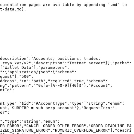
the maker"},"qty":{"$ref":"#/components/schemas/UnsignedDecimal","description":"Failed base quantity"},"side":{"$ref":"#/components/schemas/Side"},"price":{"$ref":"#/components/schemas/SignedDecimal"},"reason":{"type":"string","description":"Hex-encoded revert reason bytes"},"timestamp":{"$ref":"#/components/schemas/UnsignedInteger","description":"Block timestamp (milliseconds)"},"sequenceNumber":{"$ref":"#/components/schemas/UnsignedInteger","description":"Execution sequence number, increases by 1 for every spot execution bust in reya chain"}},"additionalProperties":true},"Symbol":{"title":"Symbol","$id":"#Symbol","type":"string","pattern":"^[A-Za-z0-9]+$","description":"Trading symbol (e.g., BTCRUSDPERP, WETHRUSD)"},"UnsignedDecimal":{"title":"UnsignedDecimal","$id":"#UnsignedDecimal","type":"string","pattern":"^\\d+(\\.\\d+)?([eE][+-]?\\d+)?$"},"Side":{"title":"Side","$id":"#Side","type":"string","enum":["B","A"],"description":"Order side (B = Buy/Bid, A = Ask/Sell)"},"SignedDecimal":{"title":"SignedDecimal","$id":"#Decimal","type":"string","pattern":"^-?\\d+(\\.\\d+)?([eE][+-]?\\d+)?$"},"PaginationMeta":{"title":"PaginationMeta","$id":"#PaginationMeta","type":"object","required":["limit","count"],"properties":{"limit":{"$ref":"#/components/schemas/UnsignedInteger","description":"Number of items requested"},"count":{"$ref":"#/components/schemas/UnsignedInteger","description":"Number of items returned"},"endTime":{"$ref":"#/components/schemas/UnsignedInteger","description":"Timestamp of last result, in milliseconds"},"startTime":{"$ref":"#/components/schemas/UnsignedInteger","description":"Timestamp of first result, in milliseconds"}},"additionalProperties":true},"RequestError":{"title":"RequestError","$id":"#RequestError","type":"object","required":["error","message"],"properties":{"error":{"$ref":"#/components/schemas/RequestErrorCode"},"message":{"type":"string","description":"Human-readable error message"}},"additionalProperties":true},"RequestErrorCode":{"title":"RequestErrorCode","$id":"#RequestErrorCode","type":"string","enum":["SYMBOL_NOT_FOUND","NO_ACCOUNTS_FOUND","NO_PRICES_FOUND_FOR_SYMBOL","INPUT_VALIDATION_ERROR","CREATE_ORDER_OTHER_ERROR","CANCEL_ORDER_OTHER_ERROR","ORDER_DEADLINE_PASSED_ERROR","ORDER_DEADLINE_TOO_HIGH_ERROR","INVALID_NONCE_ERROR","UNAVAILABLE_MATCHING_ENGINE_ERROR","UNAUTHORIZED_SIGNATURE_ERROR","NUMERIC_OVERFLOW_ERROR"],"description":"Standardized error codes for API responses"},"ServerError":{"title":"ServerError","$id":"#ServerError","type":"object","required":["error","message"],"properties":{"error":{"$ref":"#/components/schemas/ServerErrorCode"},"message":{"type":"string","description":"Human-readable error message"}},"additionalProperties":true},"ServerErrorCode":{"title":"ServerErrorCode","$id":"#ServerErrorCode","type":"string","enum":["INTERNAL_SERVER_ERROR"],"description":"Standardized error codes for API responses"}},"responses":{"BadRequest":{"description":"Bad request","content":{"application/json":{"schema":{"$ref":"#/components/schemas/RequestError"}}}},"InternalServerError":{"description":"Internal server error","content":{"application/json":{"schema":{"$ref":"#/components/schemas/ServerError"}}}}}}}
```

## Get wallet perp