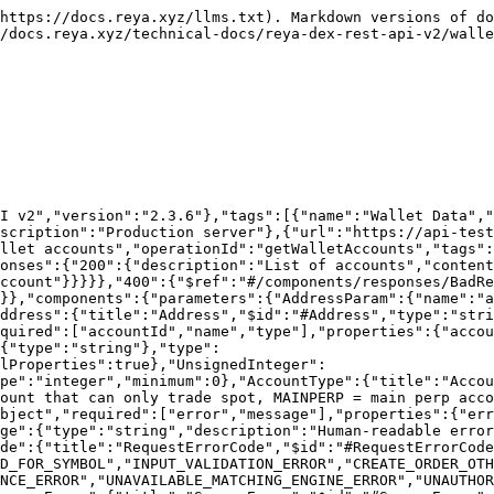
chema":{"$ref":"#/components/schemas/RequestError"}}}},"InternalServerError":{"description":"Internal server error","content":{"application/json":{"schema":{"$ref":"#/components/schemas/ServerError"}}}}}}}
```

## Get wallet spot execution busts

> Returns up to 100 spot execution busts (failed spot fills) for a given wallet.

```json
{"openapi":"3.0.3","info":{"title":"Reya DEX Trading API v2","version":"2.3.6"},"tags":[{"name":"Wallet Data","description":"Accounts, positions, trades, etc."}],"servers":[{"url":"https://api.reya.xyz/v2","description":"Production server"},{"url":"https://api-test.reya.xyz/v2","description":"Testnet server"}],"paths":{"/wallet/{address}/spotExecutionBusts":{"get":{"summary":"Get wallet spot execution busts","description":"Returns up to 100 spot execution busts (failed spot fills) for a given wallet.","operationId":"getWalletSpotExecutionBusts","tags":["Wallet Data"],"parameters":[{"$ref":"#/components/parameters/AddressParam"},{"$ref":"#/components/parameters/StartTimeParam"},{"$ref":"#/components/parameters/EndTimeParam"}],"responses":{"200":{"description":"List of spot execution busts","content":{"application/json":{"schema":{"$ref":"#/components/schemas/SpotExecutionBustList"}}}},"400":{"$ref":"#/components/responses/BadRequest"},"500":{"$ref":"#/components/responses/InternalServerError"}}}}},"components":{"parameters":{"AddressParam":{"name":"address","in":"path","required":true,"schema":{"$ref":"#/components/schemas/Address"}},"StartTimeParam":{"name":"startTime","in":"query","required":false,"description":"Return results at or after this time (inclusive lower bound). Millisecond POSIX timestamp, matched against each execution's on-chain block timestamp.","schema":{"$ref":"#/components/schemas/UnsignedInteger"}},"EndTimeParam":{"name":"endTime","in":"query","required":false,"description":"Return results at or before this time (inclusive upper bound). Millisecond POSIX timestamp, matched against each execution's on-chain block timestamp. Results are returned newest-first and capped at a maximum that varies by endpoint; to page backward through history, pass the oldest timestamp from the previous page.","schema":{"$ref":"#/components/schemas/UnsignedInteger"}}},"schemas":{"Address":{"title":"Address","$id":"#Address","type":"string","pattern":"^0x[a-fA-F0-9]{40}$"},"UnsignedInteger":{"title":"UnsignedInteger","$id":"#UnsignedInteger","type":"integer","minimum":0},"SpotExecutionBustList":{"title":"SpotExecutionBustList","$id":"#SpotExecutionBustList","type":"object","required":["data","meta"],"properties":{"data":{"type":"array","items":{"$ref":"#/components/schemas/SpotExecutionBust"}},"meta":{"$ref":"#/components/schemas/PaginationMeta"}},"additionalProperties":true},"SpotExecutionBust":{"title":"SpotExecutionBust","$id":"#SpotExecutionBust","type":"object","required":["symbol","accountId","exchangeId","makerAccountId","orderId","makerOrderId","qty","side","price","reason","timestamp","sequenceNumber"],"properties":{"symbol":{"$ref":"#/components/schemas/Symbol"},"accountId":{"$ref":"#/components/schemas/UnsignedInteger"},"exchangeId":{"$ref":"#/components/schemas/UnsignedInteger"},"makerAccountId":{"$ref":"#/components/schemas/UnsignedInteger","description":"Maker account ID (counterparty)"},"orderId":{"type":"string","description":"Order ID for the taker"},"makerOrderId":{"type":"string","description":"Order ID for 