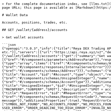
> For the complete documentation index, see [llms.txt](https://docs.reya.xyz/llms.txt). Markdown versions of documentation pages are available by appending `.md` to page URLs; this page is available as [Markdown](https://docs.reya.xyz/technical-docs/reya-dex-rest-api-v2/wallet-data.md).

# Wallet Data

Accounts, positions, trades, etc.

## GET /wallet/{address}/accounts

> Get wallet accounts

```json
{"openapi":"3.0.3","info":{"title":"Reya DEX Trading API v2","version":"2.3.6"},"tags":[{"name":"Wallet Data","description":"Accounts, positions, trades, etc."}],"servers":[{"url":"https://api.reya.xyz/v2","description":"Production server"},{"url":"https://api-test.reya.xyz/v2","description":"Testnet server"}],"paths":{"/wallet/{address}/accounts":{"get":{"summary":"Get wallet accounts","operationId":"getWalletAccounts","tags":["Wallet Data"],"parameters":[{"$ref":"#/components/parameters/AddressParam"}],"responses":{"200":{"description":"List of accounts","content":{"application/json":{"schema":{"type":"array","items":{"$ref":"#/components/schemas/Account"}}}}},"400":{"$ref":"#/components/responses/BadRequest"},"500":{"$ref":"#/components/responses/InternalServerError"}}}}},"components":{"parameters":{"AddressParam":{"name":"address","in":"path","required":true,"schema":{"$ref":"#/components/schemas/Address"}}},"schemas":{"Address":{"title":"Address","$id":"#Address","type":"string","pattern":"^0x[a-fA-F0-9]{40}$"},"Account":{"title":"Account","$id":"#Account","type":"object","required":["accountId","name","type"],"properties":{"accountId":{"$ref":"#/components/schemas/UnsignedInteger"},"name":{"type":"string"},"type":{"$ref":"#/components/schemas/AccountType"}},"additionalProperties":true},"UnsignedInteger":{"title":"UnsignedInteger","$id":"#UnsignedInteger","type":"integer","minimum":0},"AccountType":{"title":"AccountType","$id":"#AccountType","type":"string","enum":["MAINPERP","SUBPERP","SPOT"],"description":"SPOT = account that can only trade spot, MAINPERP = main perp account, SUBPERP = sub perp account"},"RequestError":{"title":"RequestError","$id":"#RequestError","type":"object","required":["error","message"],"properties":{"error":{"$ref":"#/components/schemas/RequestErrorCode"},"message":{"type":"string","description":"Human-readable error message"}},"additionalProperties":true},"RequestErrorCode":{"title":"RequestErrorCode","$id":"#RequestErrorCode","type":"string","enum":["SYMBOL_NOT_FOUND","NO_ACCOUNTS_FOUND","NO_PRICES_FOUND_FOR_SYMBOL","INPUT_VALIDATION_ERROR","CREATE_ORDER_OTHER_ERROR","CANCEL_ORDER_OTHER_ERROR","ORDER_DEADLINE_PASSED_ERROR","ORDER_DEADLINE_TOO_HIGH_ERROR","INVALID_NONCE_ERROR","UNAVAILABLE_MATCHING_ENGINE_ERROR","UNAUTHORIZED_SIGNATURE_ERROR","NUMERIC_OVERFLOW_ERROR"],"description":"Standardized error codes for API responses"},"ServerError":{"title":"ServerError","$id":"#ServerError","type":"object","required":["error","message"],"properties":{"error":{"$ref":"#/components/schemas/ServerErrorCode"},"message":{"type":"string","description":"Human-readable error message"}},"additionalProperties":true},"ServerErrorCode":{"title":"ServerErrorCode","$id":"#ServerErrorCode","type":"string","enum":["INTERNAL_SERVER_ERROR"],"description":"Standardized error codes for API responses"}},"responses":{"BadRequest":{"description":"Bad request","content":{"application/json":{"s